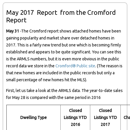
May 2017 Report from the Cromford
Report
May 31
-The Cromford report shows attached homes have been
gaining popularity and market share over detached homes in
2017. This is a fairly new trend but one which is becoming firmly
established and appears to be quite significant. You can see this
is the ARMLS numbers, but it is even more obvious in the public
record data we store in the
Cromford® Public site
. (The reason is
that new homes are included in the public records but only a
small percentage of new homes hit the MLS).
First, let us take a look at the ARMLS data. The year-to-date sales
for May 28 is compared with the same period in 2016
Closed
Closed
Dwelling Type
Listings YTD
Listings YTD
Ch
2016
2017