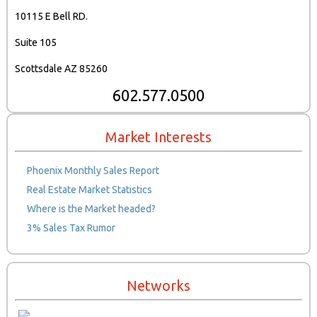
10115 E Bell RD.
Suite 105
Scottsdale AZ 85260
602.577.0500
Market Interests
Phoenix Monthly Sales Report
Real Estate Market Statistics
Where is the Market headed?
3% Sales Tax Rumor
Networks