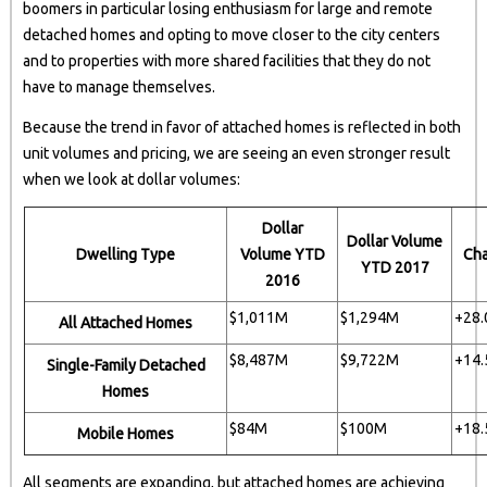
boomers in particular losing enthusiasm for large and remote
detached homes and opting to move closer to the city centers
and to properties with more shared facilities that they do not
have to manage themselves.
Because the trend in favor of attached homes is reflected in both
unit volumes and pricing, we are seeing an even stronger result
when we look at dollar volumes:
Dollar
Dollar Volume
Dwelling Type
Volume YTD
Ch
YTD 2017
2016
$1,011M
$1,294M
+28
All Attached Homes
$8,487M
$9,722M
+14
Single-Family Detached
Homes
$84M
$100M
+18
Mobile Homes
All segments are expanding, but attached homes are achieving