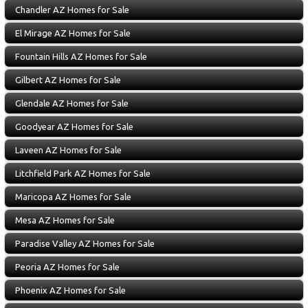
Chandler AZ Homes for Sale
El Mirage AZ Homes for Sale
Fountain Hills AZ Homes for Sale
Gilbert AZ Homes for Sale
Glendale AZ Homes for Sale
Goodyear AZ Homes for Sale
Laveen AZ Homes for Sale
Litchfield Park AZ Homes for Sale
Maricopa AZ Homes for Sale
Mesa AZ Homes for Sale
Paradise Valley AZ Homes for Sale
Peoria AZ Homes for Sale
Phoenix AZ Homes for Sale