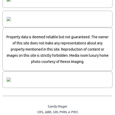
Property data is deemed reliable but not guaranteed. The owner
of this site does not make any representations about any
property mentioned in this site. Reproduction of content or
images on this site is strictly forbidden. Media room luxury home
photo courtesy of Reese Imaging.
Sandy Mager
CRS, ABR, GRI, PMN, e-PRO