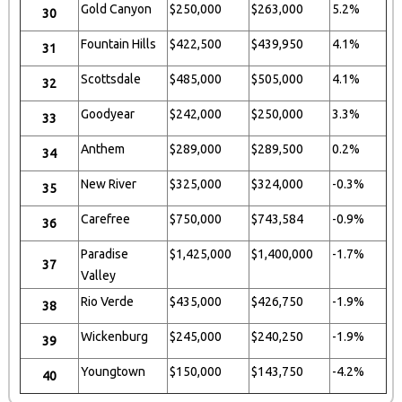
Gold Canyon
$250,000
$263,000
5.2%
30
Fountain Hills
$422,500
$439,950
4.1%
31
Scottsdale
$485,000
$505,000
4.1%
32
Goodyear
$242,000
$250,000
3.3%
33
Anthem
$289,000
$289,500
0.2%
34
New River
$325,000
$324,000
-0.3%
35
Carefree
$750,000
$743,584
-0.9%
36
Paradise
$1,425,000
$1,400,000
-1.7%
37
Valley
Rio Verde
$435,000
$426,750
-1.9%
38
Wickenburg
$245,000
$240,250
-1.9%
39
Youngtown
$150,000
$143,750
-4.2%
40