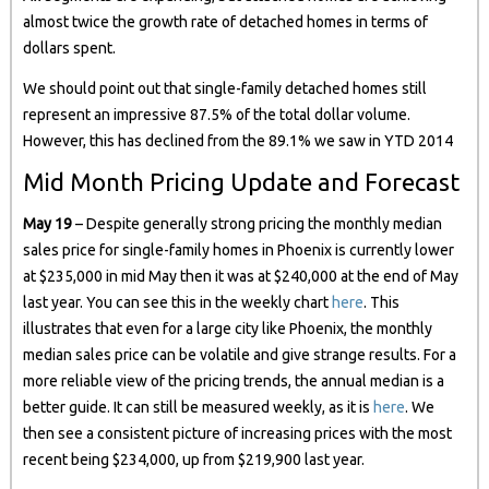
almost twice the growth rate of detached homes in terms of
dollars spent.
We should point out that single-family detached homes still
represent an impressive 87.5% of the total dollar volume.
However, this has declined from the 89.1% we saw in YTD 2014
Mid Month Pricing Update and Forecast
May 19
– Despite generally strong pricing the monthly median
sales price for single-family homes in Phoenix is currently lower
at $235,000 in mid May then it was at $240,000 at the end of May
last year. You can see this in the weekly chart
here
. This
illustrates that even for a large city like Phoenix, the monthly
median sales price can be volatile and give strange results. For a
more reliable view of the pricing trends, the annual median is a
better guide. It can still be measured weekly, as it is
here
. We
then see a consistent picture of increasing prices with the most
recent being $234,000, up from $219,900 last year.