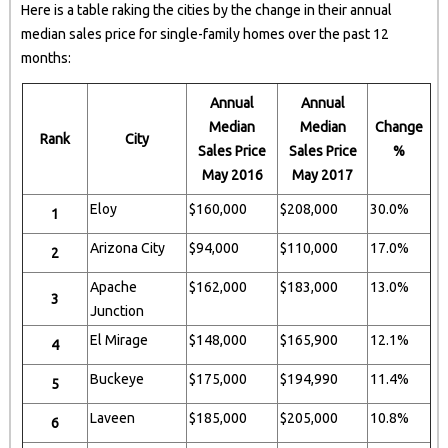
Here is a table raking the cities by the change in their annual
median sales price for single-family homes over the past 12
months:
Annual
Annual
Median
Median
Change
Rank
City
Sales Price
Sales Price
%
May 2016
May 2017
Eloy
$160,000
$208,000
30.0%
1
Arizona City
$94,000
$110,000
17.0%
2
Apache
$162,000
$183,000
13.0%
3
Junction
El Mirage
$148,000
$165,900
12.1%
4
Buckeye
$175,000
$194,990
11.4%
5
Laveen
$185,000
$205,000
10.8%
6