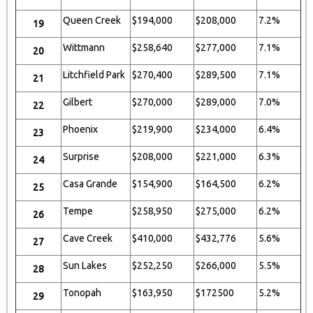
Queen Creek
$194,000
$208,000
7.2%
19
Wittmann
$258,640
$277,000
7.1%
20
Litchfield Park
$270,400
$289,500
7.1%
21
Gilbert
$270,000
$289,000
7.0%
22
Phoenix
$219,900
$234,000
6.4%
23
Surprise
$208,000
$221,000
6.3%
24
Casa Grande
$154,900
$164,500
6.2%
25
Tempe
$258,950
$275,000
6.2%
26
Cave Creek
$410,000
$432,776
5.6%
27
Sun Lakes
$252,250
$266,000
5.5%
28
Tonopah
$163,950
$172500
5.2%
29