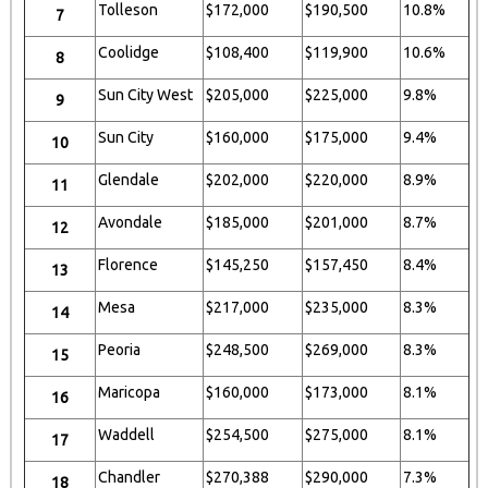
Tolleson
$172,000
$190,500
10.8%
7
Coolidge
$108,400
$119,900
10.6%
8
Sun City West
$205,000
$225,000
9.8%
9
Sun City
$160,000
$175,000
9.4%
10
Glendale
$202,000
$220,000
8.9%
11
Avondale
$185,000
$201,000
8.7%
12
Florence
$145,250
$157,450
8.4%
13
Mesa
$217,000
$235,000
8.3%
14
Peoria
$248,500
$269,000
8.3%
15
Maricopa
$160,000
$173,000
8.1%
16
Waddell
$254,500
$275,000
8.1%
17
Chandler
$270,388
$290,000
7.3%
18