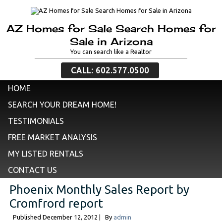
AZ Homes for Sale Search Homes for
Sale in Arizona
You can search like a Realtor
CALL: 602.577.0500
HOME
SEARCH YOUR DREAM HOME!
TESTIMONIALS
FREE MARKET ANALYSIS
MY LISTED RENTALS
CONTACT US
Phoenix Monthly Sales Report by
Cromfrord report
Published
December 12, 2012
|
By
admin