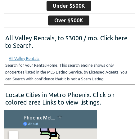
Under $500K
Over $500K
All Valley Rentals, to $3000 / mo. Click here
to Search.
All Valley Rentals
Search for your Rental Home. This search engine shows only
properties listed in the MLS Listing Service, by Licensed Agents. You
can Search with confidence that it is not a Scam Listing.
Locate Cities in Metro Phoenix. Click on
colored area Links to view listings.