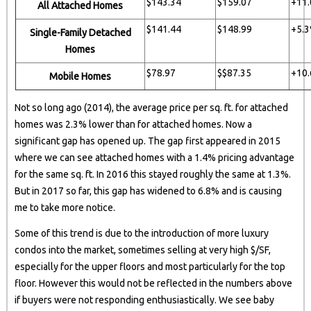
$143.34
$159.07
+11
All Attached Homes
$141.44
$148.99
+5.
Single-Family Detached
Homes
$78.97
$$87.35
+10
Mobile Homes
Not so long ago (2014), the average price per sq. ft. for attached
homes was 2.3% lower than for attached homes. Now a
significant gap has opened up. The gap first appeared in 2015
where we can see attached homes with a 1.4% pricing advantage
for the same sq. ft. In 2016 this stayed roughly the same at 1.3%.
But in 2017 so far, this gap has widened to 6.8% and is causing
me to take more notice.
Some of this trend is due to the introduction of more luxury
condos into the market, sometimes selling at very high $/SF,
especially for the upper floors and most particularly for the top
floor. However this would not be reflected in the numbers above
if buyers were not responding enthusiastically. We see baby