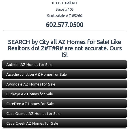
10115 E.Bell RD.
Suite #105
Scottsdale AZ 85260
602.577.0500
SEARCH by City all AZ Homes for Sale! Like
Realtors do! Z#T#R# are not accurate. Ours
IS!
Anthem AZ Homes for Sale
Apache Junction AZ Homes for Sale
Avondale AZ Homes for Sale
Buckeye AZ Homes for Sale
Carefree AZ Homes for Sale
Casa Grande AZ Homes for Sale
Cave Creek AZ Homes for Sale