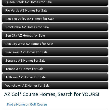
Queen Creek AZ Homes for Sale
Rio Verde AZ Homes for Sale
San Tan Valley AZ Homes for Sale
Scottsdale AZ Homes for Sale
Sun City AZ Homes for Sale
Sun City West AZ Homes for Sale
Sun Lakes AZ Homes for Sale
Surprise AZ Homes for Sale
Tempe AZ Homes for Sale
Tolleson AZ Homes for Sale
Youngtown AZ Homes for Sale
AZ Golf Course Homes, Search for YOURS!
Find a Home on Golf Course