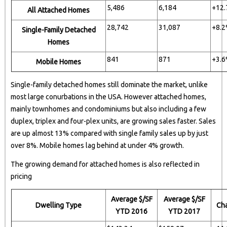
5,486
6,184
+12
All Attached Homes
28,742
31,087
+8.
Single-Family Detached
Homes
841
871
+3.
Mobile Homes
Single-family detached homes still dominate the market, unlike
most large conurbations in the USA. However attached homes,
mainly townhomes and condominiums but also including a few
duplex, triplex and four-plex units, are growing sales faster. Sales
are up almost 13% compared with single family sales up by just
over 8%. Mobile homes lag behind at under 4% growth.
The growing demand for attached homes is also reflected in
pricing
Average $/SF
Average $/SF
Dwelling Type
Ch
YTD 2016
YTD 2017