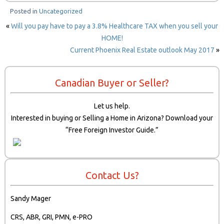
Posted in
Uncategorized
«
Will you pay have to pay a 3.8% Healthcare TAX when you sell your
HOME!
Current Phoenix Real Estate outlook May 2017
»
Canadian Buyer or Seller?
Let us help.
Interested in buying or Selling a Home in Arizona? Download your
“Free Foreign Investor Guide.”
Contact Us?
Sandy Mager
CRS, ABR, GRI, PMN, e-PRO