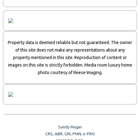
Property data is deemed reliable but not guaranteed. The owner
of this site does not make any representations about any
property mentioned in this site. Reproduction of content or
images on this site is strictly forbidden. Media room luxury home
photo courtesy of Reese Imaging.
Sandy Mager
CRS, ABR, GRI, PMN, e-PRO