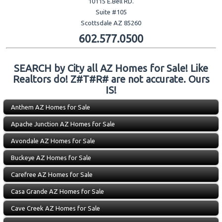
10115 E.Bell RD.
Suite #105
Scottsdale AZ 85260
602.577.0500
SEARCH by City all AZ Homes for Sale! Like
Realtors do! Z#T#R# are not accurate. Ours
IS!
Anthem AZ Homes for Sale
Apache Junction AZ Homes for Sale
Avondale AZ Homes for Sale
Buckeye AZ Homes for Sale
Carefree AZ Homes for Sale
Casa Grande AZ Homes for Sale
Cave Creek AZ Homes for Sale