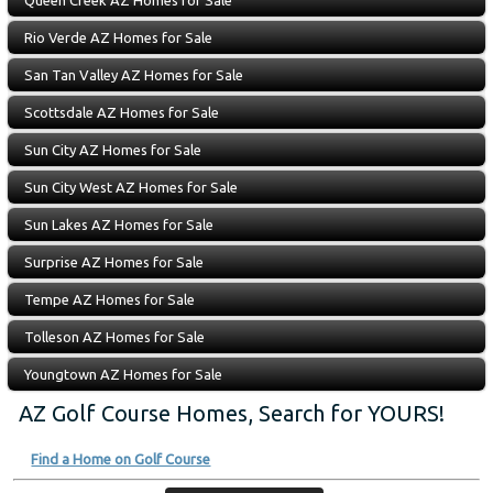
Queen Creek AZ Homes for Sale
Rio Verde AZ Homes for Sale
San Tan Valley AZ Homes for Sale
Scottsdale AZ Homes for Sale
Sun City AZ Homes for Sale
Sun City West AZ Homes for Sale
Sun Lakes AZ Homes for Sale
Surprise AZ Homes for Sale
Tempe AZ Homes for Sale
Tolleson AZ Homes for Sale
Youngtown AZ Homes for Sale
AZ Golf Course Homes, Search for YOURS!
Find a Home on Golf Course