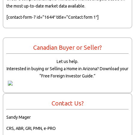
the most up-to-date market data available.
[contact-form-7 id=”1644″ title=”Contact form 1″]
Canadian Buyer or Seller?
Let us help.
Interested in buying or Selling a Home in Arizona? Download your
“Free Foreign Investor Guide.”
Contact Us?
Sandy Mager
CRS, ABR, GRI, PMN, e-PRO