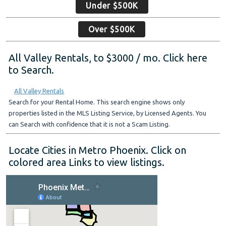
Under $500K
Over $500K
All Valley Rentals, to $3000 / mo. Click here
to Search.
All Valley Rentals
Search for your Rental Home. This search engine shows only
properties listed in the MLS Listing Service, by Licensed Agents. You
can Search with confidence that it is not a Scam Listing.
Locate Cities in Metro Phoenix. Click on
colored area Links to view listings.