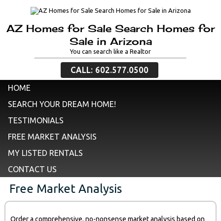
AZ Homes for Sale Search Homes for
Sale in Arizona
You can search like a Realtor
CALL: 602.577.0500
HOME
SEARCH YOUR DREAM HOME!
TESTIMONIALS
FREE MARKET ANALYSIS
MY LISTED RENTALS
CONTACT US
Free Market Analysis
Order a comprehensive, no-nonsense market analysis based on