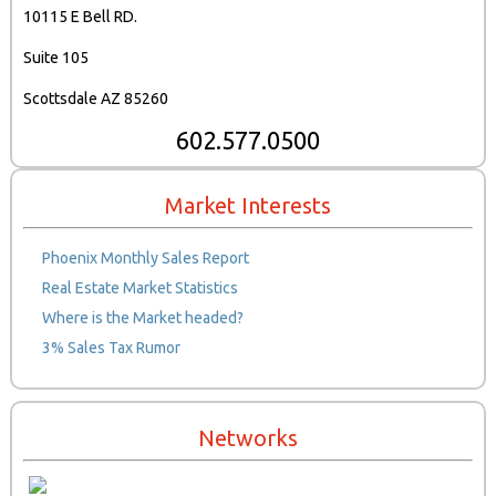
10115 E Bell RD.
Suite 105
Scottsdale AZ 85260
602.577.0500
Market Interests
Phoenix Monthly Sales Report
Real Estate Market Statistics
Where is the Market headed?
3% Sales Tax Rumor
Networks