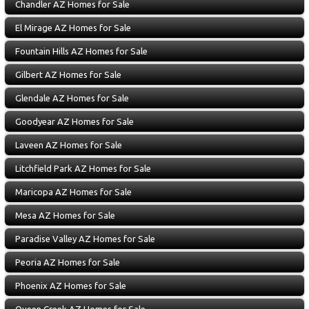
Chandler AZ Homes for Sale
El Mirage AZ Homes for Sale
Fountain Hills AZ Homes for Sale
Gilbert AZ Homes for Sale
Glendale AZ Homes for Sale
Goodyear AZ Homes for Sale
Laveen AZ Homes for Sale
Litchfield Park AZ Homes for Sale
Maricopa AZ Homes for Sale
Mesa AZ Homes for Sale
Paradise Valley AZ Homes for Sale
Peoria AZ Homes for Sale
Phoenix AZ Homes for Sale