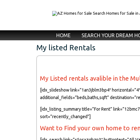
HOME
SEARCH YOUR DREAM H
My listed Rentals
My Listed rentals avalible in the Mu
[idx_slideshow link=”1an3jblm3bp4″ horizontal=”4″
additional_fields=”beds,baths,sqft” destination=”
[idx_listing_summary title=”For Rent” link=”12bmc
sort=”recently_changed”]
Want to Find your own home to rent
[idx_search link=”x5osxzgbzp3″ buttontext=”All Va