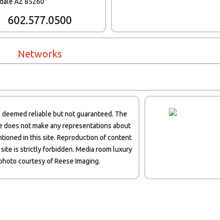
sdale AZ 85260
602.577.0500
Networks
s deemed reliable but not guaranteed. The
te does not make any representations about
tioned in this site. Reproduction of content
 site is strictly forbidden. Media room luxury
hoto courtesy of Reese Imaging.