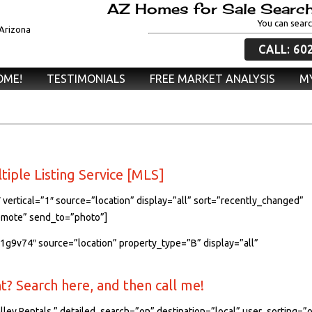
AZ Homes for Sale Search
You can searc
CALL: 60
OME!
TESTIMONIALS
FREE MARKET ANALYSIS
MY
ltiple Listing Service [MLS]
 vertical=”1″ source=”location” display=”all” sort=”recently_changed”
remote” send_to=”photo”]
71g9v74″ source=”location” property_type=”B” display=”all”
? Search here, and then call me!
lley Rentals.” detailed_search=”on” destination=”local” user_sorting=”