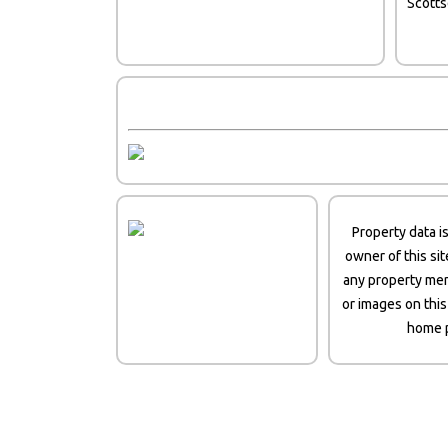
Scott
Property data i
owner of this si
any property men
or images on this
home p