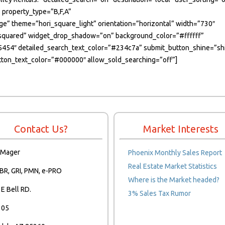
 property_type=”B,F,A”
age” theme=”hori_square_light” orientation=”horizontal” width=”730″
le=”squared” widget_drop_shadow=”on” background_color=”#ffffff”
45454″ detailed_search_text_color=”#234c7a” submit_button_shine=”sh
on_text_color=”#000000″ allow_sold_searching=”off”]
Contact Us?
Market Interests
 Mager
Phoenix Monthly Sales Report
Real Estate Market Statistics
BR, GRI, PMN, e-PRO
Where is the Market headed?
E Bell RD.
3% Sales Tax Rumor
105