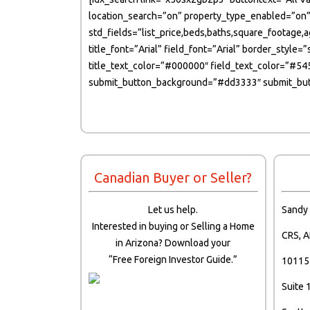
location_search=”on” property_type_enabled=”on”
std_fields=”list_price,beds,baths,square_footage,
title_font=”Arial” field_font=”Arial” border_sty
title_text_color=”#000000″ field_text_color=”#5
submit_button_background=”#dd3333″ submit_butt
Canadian Buyer or Seller?
Let us help.
Sandy
Interested in buying or Selling a Home
CRS, A
in Arizona? Download your
“Free Foreign Investor Guide.”
10115 
Suite 