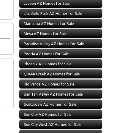
Laveen AZ Homes for Sale
Litchfield Park AZ Homes for Sale
Maricopa AZ Homes for Sale
Mesa AZ Homes for Sale
Paradise Valley AZ Homes for Sale
Peoria AZ Homes for Sale
Phoenix AZ Homes for Sale
Queen Creek AZ Homes for Sale
Rio Verde AZ Homes for Sale
San Tan Valley AZ Homes for Sale
Scottsdale AZ Homes for Sale
Sun City AZ Homes for Sale
Sun City West AZ Homes for Sale