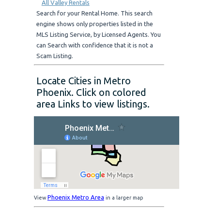
All Valley Rentals
Search for your Rental Home. This search
engine shows only properties listed in the
MLS Listing Service, by Licensed Agents. You
can Search with confidence that it is not a
Scam Listing.
Locate Cities in Metro
Phoenix. Click on colored
area Links to view listings.
Phoenix Metro Area
View
in a larger map