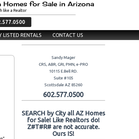
 Homes for Sale in Arizona
h like a Realtor
2.577.0500
 LISTED RENTALS
CONTACT US
Sandy Mager
CRS, ABR, GRI, PMN, e-PRO
10115 E.Bell RD.
Suite #105
Scottsdale AZ 85260
602.577.0500
SEARCH by City all AZ Homes
for Sale! Like Realtors do!
Z#T#R# are not accurate.
Ours IS!
on”