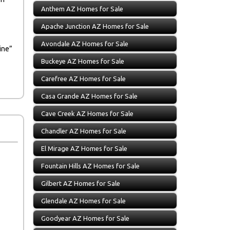
Anthem AZ Homes for Sale
Apache Junction AZ Homes for Sale
Avondale AZ Homes for Sale
ine”
Buckeye AZ Homes for Sale
Carefree AZ Homes for Sale
Casa Grande AZ Homes for Sale
Cave Creek AZ Homes for Sale
Chandler AZ Homes for Sale
El Mirage AZ Homes for Sale
Fountain Hills AZ Homes for Sale
Gilbert AZ Homes for Sale
Glendale AZ Homes for Sale
Goodyear AZ Homes for Sale