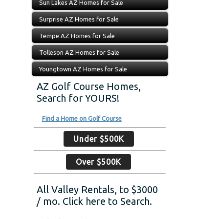
Sun Lakes AZ Homes for Sale
Surprise AZ Homes for Sale
Tempe AZ Homes for Sale
Tolleson AZ Homes for Sale
Youngtown AZ Homes for Sale
AZ Golf Course Homes,
Search for YOURS!
Find a Home on Golf Course
Under $500K
Over $500K
All Valley Rentals, to $3000
/ mo. Click here to Search.