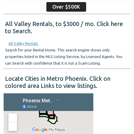
Over $500K
All Valley Rentals, to $3000 / mo. Click here
to Search.
All Valley Rentals
Search for your Rental Home. This search engine shows only
properties listed in the MLS Listing Service, by Licensed Agents. You
can Search with confidence that it is not a Scam Listing.
Locate Cities in Metro Phoenix. Click on
colored area Links to view listings.