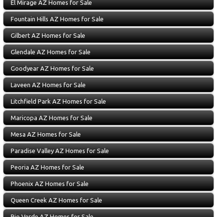
El Mirage AZ Homes for Sale
Fountain Hills AZ Homes for Sale
Gilbert AZ Homes for Sale
Glendale AZ Homes for Sale
Goodyear AZ Homes for Sale
Laveen AZ Homes for Sale
Litchfield Park AZ Homes for Sale
Maricopa AZ Homes for Sale
Mesa AZ Homes for Sale
Paradise Valley AZ Homes for Sale
Peoria AZ Homes for Sale
Phoenix AZ Homes for Sale
Queen Creek AZ Homes for Sale
Rio Verde AZ Homes for Sale