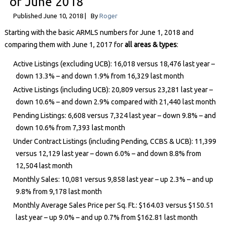
of June 2018
Published
June 10, 2018
|
By
Roger
Starting with the basic ARMLS numbers for June 1, 2018 and
comparing them with June 1, 2017 for
all areas & types
:
Active Listings (excluding UCB): 16,018 versus 18,476 last year –
down 13.3% – and down 1.9% from 16,329 last month
Active Listings (including UCB): 20,809 versus 23,281 last year –
down 10.6% – and down 2.9% compared with 21,440 last month
Pending Listings: 6,608 versus 7,324 last year – down 9.8% – and
down 10.6% from 7,393 last month
Under Contract Listings (including Pending, CCBS & UCB): 11,399
versus 12,129 last year – down 6.0% – and down 8.8% from
12,504 last month
Monthly Sales: 10,081 versus 9,858 last year – up 2.3% – and up
9.8% from 9,178 last month
Monthly Average Sales Price per Sq. Ft.: $164.03 versus $150.51
last year – up 9.0% – and up 0.7% from $162.81 last month