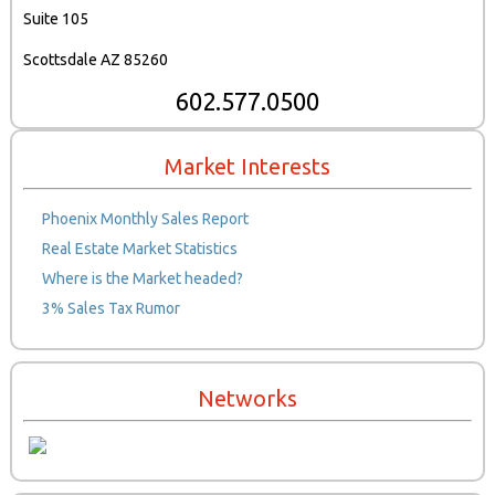
Suite 105
Scottsdale AZ 85260
602.577.0500
Market Interests
Phoenix Monthly Sales Report
Real Estate Market Statistics
Where is the Market headed?
3% Sales Tax Rumor
Networks