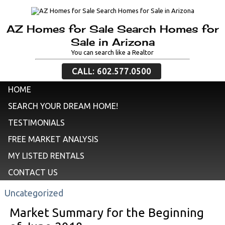
AZ Homes for Sale Search Homes for
Sale in Arizona
You can search like a Realtor
CALL: 602.577.0500
HOME
SEARCH YOUR DREAM HOME!
TESTIMONIALS
FREE MARKET ANALYSIS
MY LISTED RENTALS
CONTACT US
Uncategorized
Market Summary for the Beginning