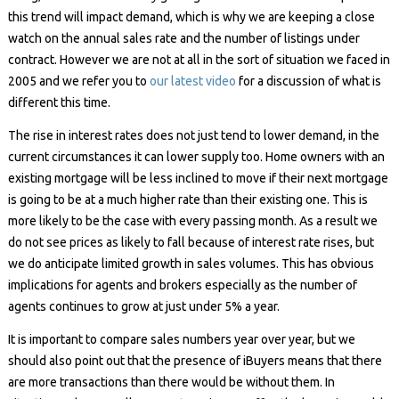
this trend will impact demand, which is why we are keeping a close
watch on the annual sales rate and the number of listings under
contract. However we are not at all in the sort of situation we faced in
2005 and we refer you to
our latest video
for a discussion of what is
different this time.
The rise in interest rates does not just tend to lower demand, in the
current circumstances it can lower supply too. Home owners with an
existing mortgage will be less inclined to move if their next mortgage
is going to be at a much higher rate than their existing one. This is
more likely to be the case with every passing month. As a result we
do not see prices as likely to fall because of interest rate rises, but
we do anticipate limited growth in sales volumes. This has obvious
implications for agents and brokers especially as the number of
agents continues to grow at just under 5% a year.
It is important to compare sales numbers year over year, but we
should also point out that the presence of iBuyers means that there
are more transactions than there would be without them. In