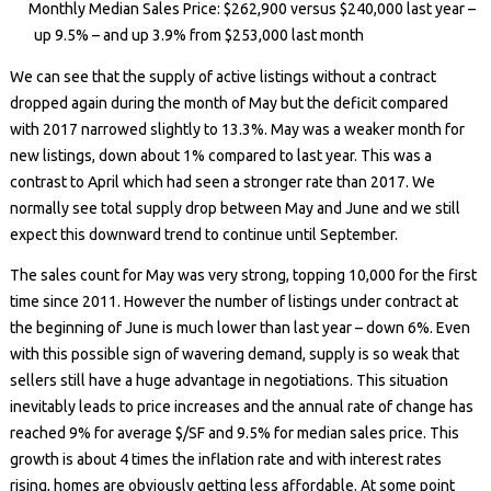
Monthly Median Sales Price: $262,900 versus $240,000 last year –
up 9.5% – and up 3.9% from $253,000 last month
We can see that the supply of active listings without a contract
dropped again during the month of May but the deficit compared
with 2017 narrowed slightly to 13.3%. May was a weaker month for
new listings, down about 1% compared to last year. This was a
contrast to April which had seen a stronger rate than 2017. We
normally see total supply drop between May and June and we still
expect this downward trend to continue until September.
The sales count for May was very strong, topping 10,000 for the first
time since 2011. However the number of listings under contract at
the beginning of June is much lower than last year – down 6%. Even
with this possible sign of wavering demand, supply is so weak that
sellers still have a huge advantage in negotiations. This situation
inevitably leads to price increases and the annual rate of change has
reached 9% for average $/SF and 9.5% for median sales price. This
growth is about 4 times the inflation rate and with interest rates
rising, homes are obviously getting less affordable. At some point