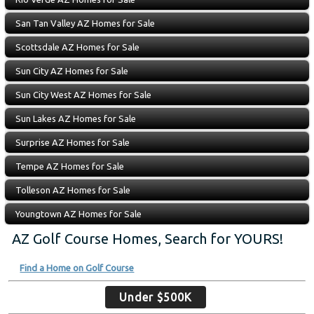
San Tan Valley AZ Homes for Sale
Scottsdale AZ Homes for Sale
Sun City AZ Homes for Sale
Sun City West AZ Homes for Sale
Sun Lakes AZ Homes for Sale
Surprise AZ Homes for Sale
Tempe AZ Homes for Sale
Tolleson AZ Homes for Sale
Youngtown AZ Homes for Sale
AZ Golf Course Homes, Search for YOURS!
Find a Home on Golf Course
Under $500K