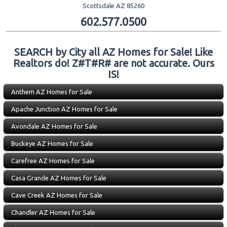
Scottsdale AZ 85260
602.577.0500
SEARCH by City all AZ Homes for Sale! Like
Realtors do! Z#T#R# are not accurate. Ours
IS!
Anthem AZ Homes for Sale
Apache Junction AZ Homes for Sale
Avondale AZ Homes for Sale
Buckeye AZ Homes for Sale
Carefree AZ Homes for Sale
Casa Grande AZ Homes for Sale
Cave Creek AZ Homes for Sale
Chandler AZ Homes for Sale