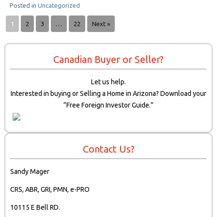
Posted in
Uncategorized
1
2
3
…
22
Next »
Canadian Buyer or Seller?
Let us help.
Interested in buying or Selling a Home in Arizona? Download your
“Free Foreign Investor Guide.”
Contact Us?
Sandy Mager
CRS, ABR, GRI, PMN, e-PRO
10115 E Bell RD.