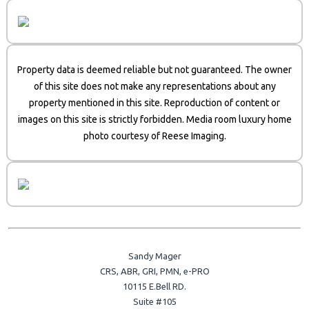
Property data is deemed reliable but not guaranteed. The owner
of this site does not make any representations about any
property mentioned in this site. Reproduction of content or
images on this site is strictly forbidden. Media room luxury home
photo courtesy of Reese Imaging.
Sandy Mager
CRS, ABR, GRI, PMN, e-PRO
10115 E.Bell RD.
Suite #105