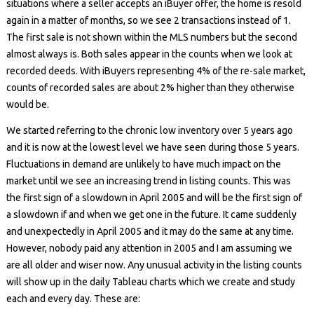
situations where a seller accepts an iBuyer offer, the home is resold
again in a matter of months, so we see 2 transactions instead of 1.
The first sale is not shown within the MLS numbers but the second
almost always is. Both sales appear in the counts when we look at
recorded deeds. With iBuyers representing 4% of the re-sale market,
counts of recorded sales are about 2% higher than they otherwise
would be.
We started referring to the chronic low inventory over 5 years ago
and it is now at the lowest level we have seen during those 5 years.
Fluctuations in demand are unlikely to have much impact on the
market until we see an increasing trend in listing counts. This was
the first sign of a slowdown in April 2005 and will be the first sign of
a slowdown if and when we get one in the future. It came suddenly
and unexpectedly in April 2005 and it may do the same at any time.
However, nobody paid any attention in 2005 and I am assuming we
are all older and wiser now. Any unusual activity in the listing counts
will show up in the daily Tableau charts which we create and study
each and every day. These are: