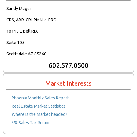
Sandy Mager
CRS, ABR, GRI, PMN, e-PRO
10115 E Bell RD.
Suite 105
Scottsdale AZ 85260
602.577.0500
Market Interests
Phoenix Monthly Sales Report
Real Estate Market Statistics
Where is the Market headed?
3% Sales Tax Rumor