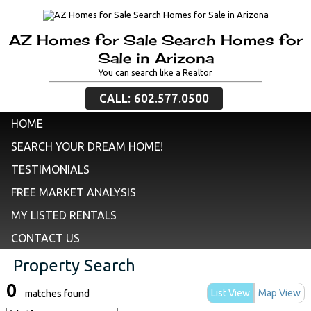
AZ Homes for Sale Search Homes for
Sale in Arizona
You can search like a Realtor
CALL: 602.577.0500
HOME
SEARCH YOUR DREAM HOME!
TESTIMONIALS
FREE MARKET ANALYSIS
MY LISTED RENTALS
CONTACT US
Property Search
0
List View
Map View
matches found