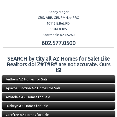
Sandy Mager
CRS, ABR, GRI, PMN, e-PRO
10115 E.Bell RD.
Suite #105
Scottsdale AZ 85260
602.577.0500
SEARCH by City all AZ Homes for Sale! Like
Realtors do! Z#T#R# are not accurate. Ours
IS!
Anthem AZ Homes for Sale
Apache Junction AZ Homes for Sale
Avondale AZ Homes for Sale
Buckeye AZ Homes for Sale
Carefree AZ Homes for Sale