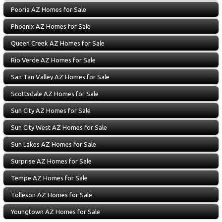
Peoria AZ Homes for Sale
Phoenix AZ Homes for Sale
Queen Creek AZ Homes for Sale
Rio Verde AZ Homes for Sale
San Tan Valley AZ Homes for Sale
Scottsdale AZ Homes for Sale
Sun City AZ Homes for Sale
Sun City West AZ Homes for Sale
Sun Lakes AZ Homes for Sale
Surprise AZ Homes for Sale
Tempe AZ Homes for Sale
Tolleson AZ Homes for Sale
Youngtown AZ Homes for Sale