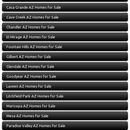
Casa Grande AZ Homes for Sale
Cave Creek AZ Homes for Sale
Chandler AZ Homes for Sale
El Mirage AZ Homes for Sale
Fountain Hills AZ Homes for Sale
Gilbert AZ Homes for Sale
Glendale AZ Homes for Sale
Goodyear AZ Homes for Sale
Laveen AZ Homes for Sale
Litchfield Park AZ Homes for Sale
Maricopa AZ Homes for Sale
Mesa AZ Homes for Sale
Paradise Valley AZ Homes for Sale