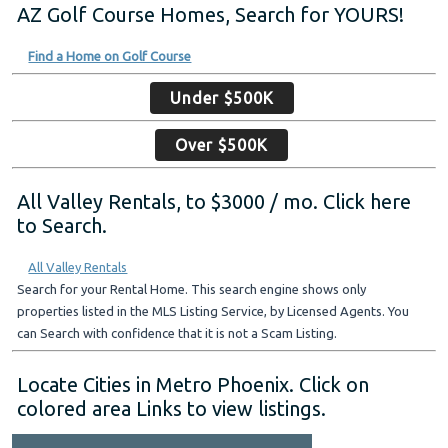
AZ Golf Course Homes, Search for YOURS!
Find a Home on Golf Course
Under $500K
Over $500K
All Valley Rentals, to $3000 / mo. Click here
to Search.
All Valley Rentals
Search for your Rental Home. This search engine shows only
properties listed in the MLS Listing Service, by Licensed Agents. You
can Search with confidence that it is not a Scam Listing.
Locate Cities in Metro Phoenix. Click on
colored area Links to view listings.