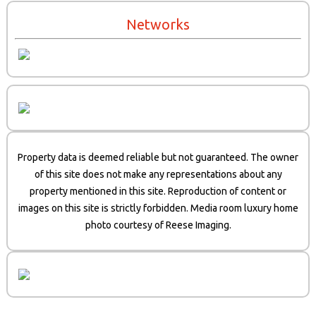
Networks
Property data is deemed reliable but not guaranteed. The owner
of this site does not make any representations about any
property mentioned in this site. Reproduction of content or
images on this site is strictly forbidden. Media room luxury home
photo courtesy of Reese Imaging.