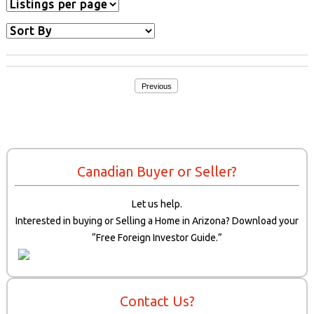
Previous
Canadian Buyer or Seller?
Let us help.
Interested in buying or Selling a Home in Arizona? Download your
“Free Foreign Investor Guide.”
Contact Us?