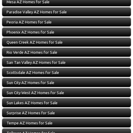
Mesa AZ Homes for Sale
Paradise Valley AZ Homes for Sale
Peoria AZ Homes for Sale
Phoenix AZ Homes for Sale
Queen Creek AZ Homes for Sale
Rio Verde AZ Homes for Sale
San Tan Valley AZ Homes for Sale
Scottsdale AZ Homes for Sale
Sun City AZ Homes for Sale
Sun City West AZ Homes for Sale
Sun Lakes AZ Homes for Sale
Surprise AZ Homes for Sale
Tempe AZ Homes for Sale