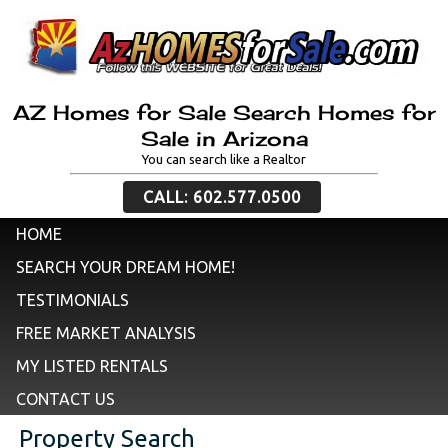
AZ Homes for Sale Search Homes for
Sale in Arizona
You can search like a Realtor
CALL: 602.577.0500
HOME
SEARCH YOUR DREAM HOME!
TESTIMONIALS
FREE MARKET ANALYSIS
MY LISTED RENTALS
CONTACT US
Property Search