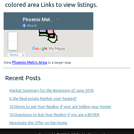
colored area Links to view listings.
Phoenix Metro Area
View
in a larger map
Recent Posts
Market Summary for the Beginning of June 2018
Is the Real estate Market over-heated?
10 things to ask Your Realtor if your are Selling your Home!
10 Questions to Ask Your Realtor if you are a BUYER
Negotiate the Offer on the Home