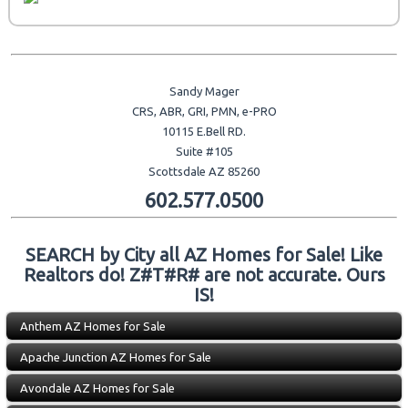
Sandy Mager
CRS, ABR, GRI, PMN, e-PRO
10115 E.Bell RD.
Suite #105
Scottsdale AZ 85260
602.577.0500
SEARCH by City all AZ Homes for Sale! Like
Realtors do! Z#T#R# are not accurate. Ours
IS!
Anthem AZ Homes for Sale
Apache Junction AZ Homes for Sale
Avondale AZ Homes for Sale