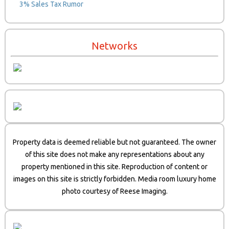
3% Sales Tax Rumor
Networks
Property data is deemed reliable but not guaranteed. The owner
of this site does not make any representations about any
property mentioned in this site. Reproduction of content or
images on this site is strictly forbidden. Media room luxury home
photo courtesy of Reese Imaging.