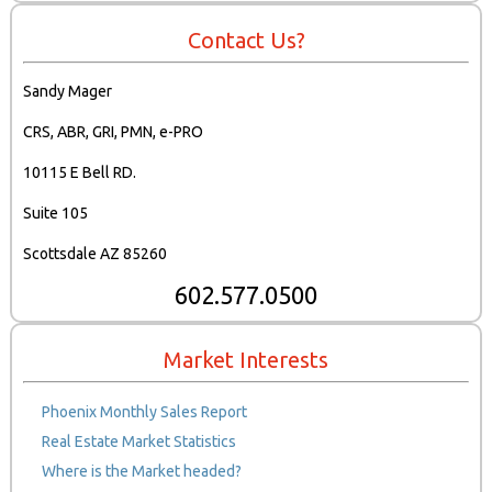
Contact Us?
Sandy Mager
CRS, ABR, GRI, PMN, e-PRO
10115 E Bell RD.
Suite 105
Scottsdale AZ 85260
602.577.0500
Market Interests
Phoenix Monthly Sales Report
Real Estate Market Statistics
Where is the Market headed?