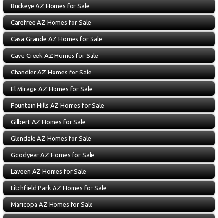
Buckeye AZ Homes for Sale
Carefree AZ Homes for Sale
Casa Grande AZ Homes for Sale
Cave Creek AZ Homes for Sale
Chandler AZ Homes for Sale
El Mirage AZ Homes for Sale
Fountain Hills AZ Homes for Sale
Gilbert AZ Homes for Sale
Glendale AZ Homes for Sale
Goodyear AZ Homes for Sale
Laveen AZ Homes for Sale
Litchfield Park AZ Homes for Sale
Maricopa AZ Homes for Sale