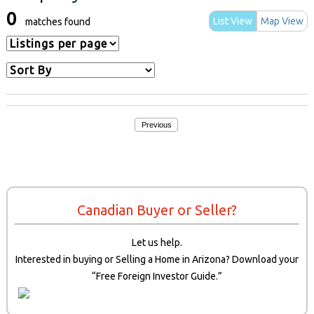
0
List View
Map View
matches found
Previous
Canadian Buyer or Seller?
Let us help.
Interested in buying or Selling a Home in Arizona? Download your
“Free Foreign Investor Guide.”