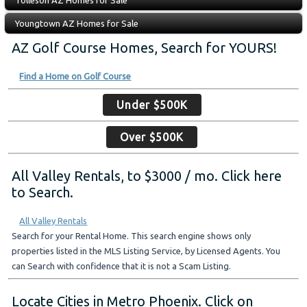
Tolleson AZ Homes for Sale
Youngtown AZ Homes for Sale
AZ Golf Course Homes, Search for YOURS!
Find a Home on Golf Course
Under $500K
Over $500K
All Valley Rentals, to $3000 / mo. Click here
to Search.
All Valley Rentals
Search for your Rental Home. This search engine shows only
properties listed in the MLS Listing Service, by Licensed Agents. You
can Search with confidence that it is not a Scam Listing.
Locate Cities in Metro Phoenix. Click on