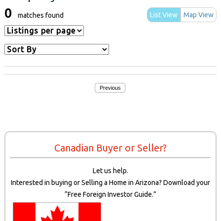
0
List View
Map View
matches found
Previous
Canadian Buyer or Seller?
Let us help.
Interested in buying or Selling a Home in Arizona? Download your
“Free Foreign Investor Guide.”