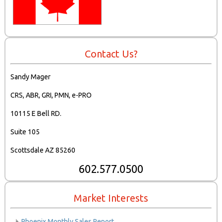
Contact Us?
Sandy Mager
CRS, ABR, GRI, PMN, e-PRO
10115 E Bell RD.
Suite 105
Scottsdale AZ 85260
602.577.0500
Market Interests
Phoenix Monthly Sales Report