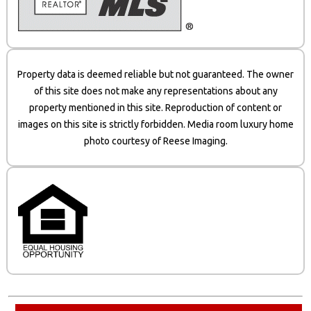
Property data is deemed reliable but not guaranteed. The owner
of this site does not make any representations about any
property mentioned in this site. Reproduction of content or
images on this site is strictly forbidden. Media room luxury home
photo courtesy of Reese Imaging.