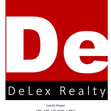
Sandy Mager
CRS, ABR, GRI, PMN, e-PRO