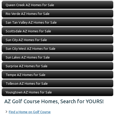
Queen Creek AZ Homes for Sale
Rio Verde AZ Homes for Sale
San Tan Valley AZ Homes for Sale
Scottsdale AZ Homes for Sale
Sun City AZ Homes for Sale
Sun City West AZ Homes for Sale
Sun Lakes AZ Homes for Sale
Surprise AZ Homes for Sale
Tempe AZ Homes for Sale
Tolleson AZ Homes for Sale
Youngtown AZ Homes for Sale
AZ Golf Course Homes, Search for YOURS!
Find a Home on Golf Course