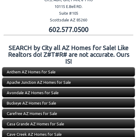
10115 E.Bell RD.
Suite #105
Scottsdale AZ 85260
602.577.0500
SEARCH by City all AZ Homes for Sale! Like
Realtors do! Z#T#R# are not accurate. Ours
IS!
Anthem AZ Homes for Sale
Apache Junction AZ Homes for Sale
Avondale AZ Homes for Sale
Buckeye AZ Homes for Sale
Carefree AZ Homes for Sale
Casa Grande AZ Homes for Sale
Cave Creek AZ Homes for Sale