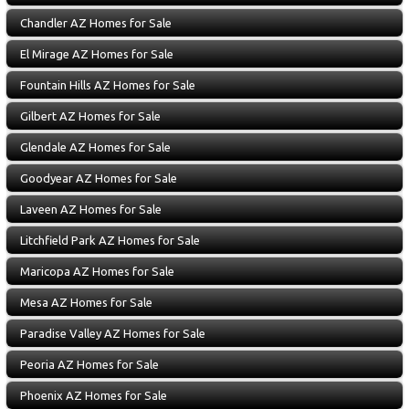
Chandler AZ Homes for Sale
El Mirage AZ Homes for Sale
Fountain Hills AZ Homes for Sale
Gilbert AZ Homes for Sale
Glendale AZ Homes for Sale
Goodyear AZ Homes for Sale
Laveen AZ Homes for Sale
Litchfield Park AZ Homes for Sale
Maricopa AZ Homes for Sale
Mesa AZ Homes for Sale
Paradise Valley AZ Homes for Sale
Peoria AZ Homes for Sale
Phoenix AZ Homes for Sale