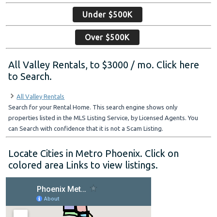
Under $500K
Over $500K
All Valley Rentals, to $3000 / mo. Click here
to Search.
All Valley Rentals
Search for your Rental Home. This search engine shows only
properties listed in the MLS Listing Service, by Licensed Agents. You
can Search with confidence that it is not a Scam Listing.
Locate Cities in Metro Phoenix. Click on
colored area Links to view listings.