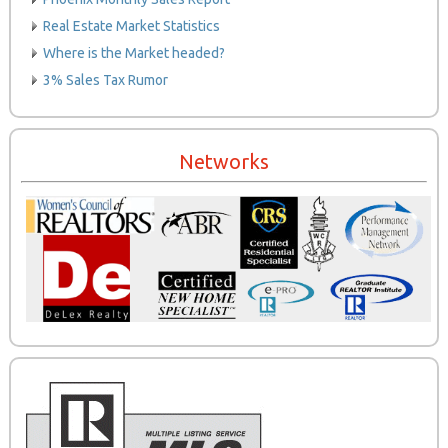
Real Estate Market Statistics
Where is the Market headed?
3% Sales Tax Rumor
Networks