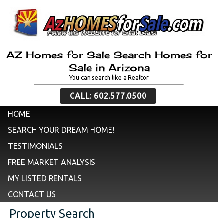
AZ Homes for Sale Search Homes for
Sale in Arizona
You can search like a Realtor
CALL: 602.577.0500
HOME
SEARCH YOUR DREAM HOME!
TESTIMONIALS
FREE MARKET ANALYSIS
MY LISTED RENTALS
CONTACT US
Property Search