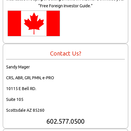
“Free Foreign Investor Guide.”
Contact Us?
Sandy Mager
CRS, ABR, GRI, PMN, e-PRO
10115 E Bell RD.
Suite 105
Scottsdale AZ 85260
602.577.0500