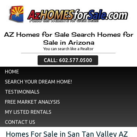
AZ Homes for Sale Search Homes for
Sale in Arizona
You can search like a Realtor
CALL: 602.577.0500
HOME
SEARCH YOUR DREAM HOME!
TESTIMONIALS
FREE MARKET ANALYSIS
MY LISTED RENTALS
CONTACT US
Homes For Sale in San Tan Valley AZ