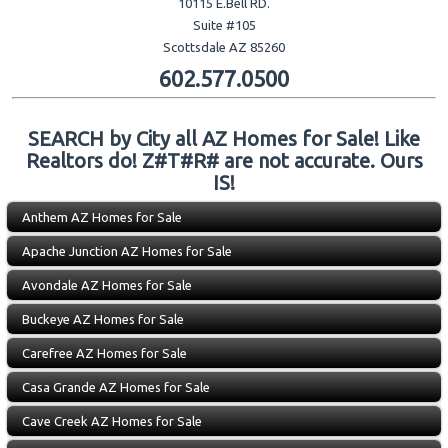
10115 E.Bell RD.
Suite #105
Scottsdale AZ 85260
602.577.0500
SEARCH by City all AZ Homes for Sale! Like
Realtors do! Z#T#R# are not accurate. Ours
IS!
Anthem AZ Homes for Sale
Apache Junction AZ Homes for Sale
Avondale AZ Homes for Sale
Buckeye AZ Homes for Sale
Carefree AZ Homes for Sale
Casa Grande AZ Homes for Sale
Cave Creek AZ Homes for Sale