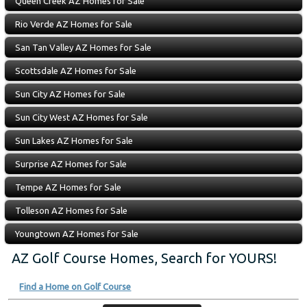
Queen Creek AZ Homes for Sale
Rio Verde AZ Homes for Sale
San Tan Valley AZ Homes for Sale
Scottsdale AZ Homes for Sale
Sun City AZ Homes for Sale
Sun City West AZ Homes for Sale
Sun Lakes AZ Homes for Sale
Surprise AZ Homes for Sale
Tempe AZ Homes for Sale
Tolleson AZ Homes for Sale
Youngtown AZ Homes for Sale
AZ Golf Course Homes, Search for YOURS!
Find a Home on Golf Course