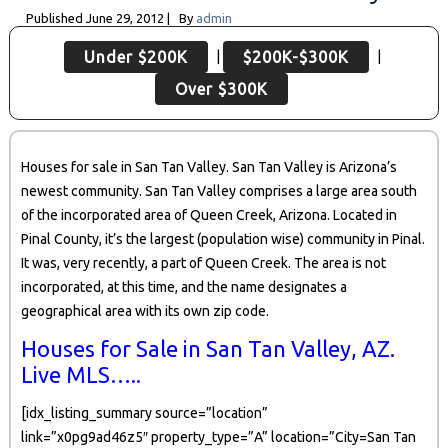
Published
June 29, 2012
|
By
admin
|
|
Under $200K
$200K-$300K
Over $300K
Houses for sale in San Tan Valley. San Tan Valley is Arizona’s
newest community. San Tan Valley comprises a large area south
of the incorporated area of Queen Creek, Arizona. Located in
Pinal County, it’s the largest (population wise) community in Pinal.
It was, very recently, a part of Queen Creek. The area is not
incorporated, at this time, and the name designates a
geographical area with its own zip code.
Houses for Sale in San Tan Valley, AZ.
Live MLS…..
[idx_listing_summary source=”location”
link=”x0pg9ad46z5″ property_type=”A” location=”City=San Tan