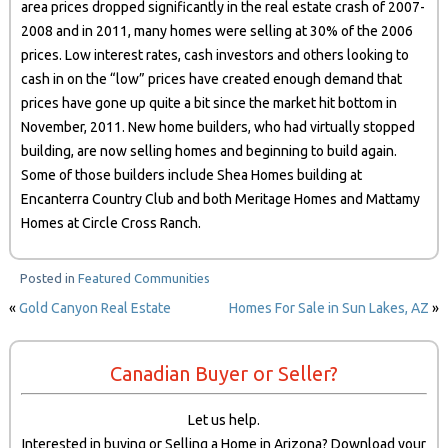
area prices dropped significantly in the real estate crash of 2007-
2008 and in 2011, many homes were selling at 30% of the 2006
prices. Low interest rates, cash investors and others looking to
cash in on the “low” prices have created enough demand that
prices have gone up quite a bit since the market hit bottom in
November, 2011. New home builders, who had virtually stopped
building, are now selling homes and beginning to build again.
Some of those builders include Shea Homes building at
Encanterra Country Club and both Meritage Homes and Mattamy
Homes at Circle Cross Ranch.
Posted in
Featured Communities
«
Gold Canyon Real Estate
Homes For Sale in Sun Lakes, AZ
»
Canadian Buyer or Seller?
Let us help.
Interested in buying or Selling a Home in Arizona? Download your