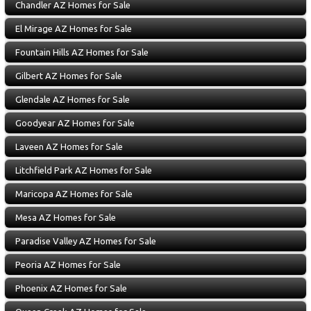
Chandler AZ Homes for Sale
El Mirage AZ Homes for Sale
Fountain Hills AZ Homes for Sale
Gilbert AZ Homes for Sale
Glendale AZ Homes for Sale
Goodyear AZ Homes for Sale
Laveen AZ Homes for Sale
Litchfield Park AZ Homes for Sale
Maricopa AZ Homes for Sale
Mesa AZ Homes for Sale
Paradise Valley AZ Homes for Sale
Peoria AZ Homes for Sale
Phoenix AZ Homes for Sale