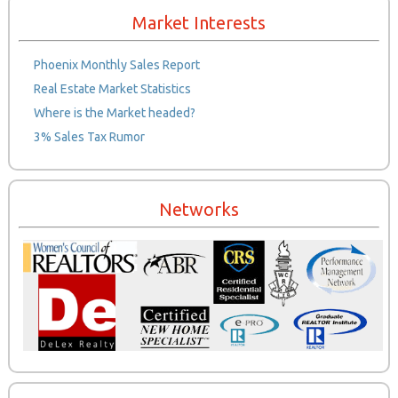
Market Interests
Phoenix Monthly Sales Report
Real Estate Market Statistics
Where is the Market headed?
3% Sales Tax Rumor
Networks