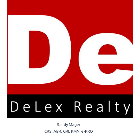
Sandy Mager
CRS, ABR, GRI, PMN, e-PRO