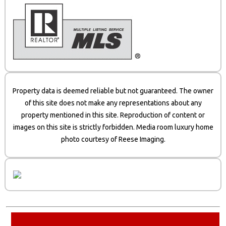
Property data is deemed reliable but not guaranteed. The owner
of this site does not make any representations about any
property mentioned in this site. Reproduction of content or
images on this site is strictly forbidden. Media room luxury home
photo courtesy of Reese Imaging.