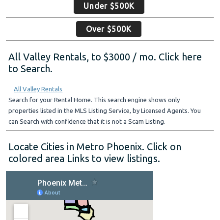
Under $500K
Over $500K
All Valley Rentals, to $3000 / mo. Click here
to Search.
All Valley Rentals
Search for your Rental Home. This search engine shows only
properties listed in the MLS Listing Service, by Licensed Agents. You
can Search with confidence that it is not a Scam Listing.
Locate Cities in Metro Phoenix. Click on
colored area Links to view listings.