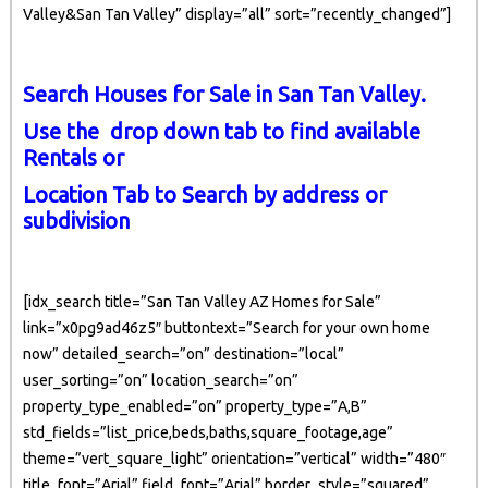
Valley&San Tan Valley” display=”all” sort=”recently_changed”]
Search Houses for Sale in San Tan Valley.
Use the drop down tab to find available
Rentals or
Location Tab to Search by address or
subdivision
[idx_search title=”San Tan Valley AZ Homes for Sale”
link=”x0pg9ad46z5″ buttontext=”Search for your own home
now” detailed_search=”on” destination=”local”
user_sorting=”on” location_search=”on”
property_type_enabled=”on” property_type=”A,B”
std_fields=”list_price,beds,baths,square_footage,age”
theme=”vert_square_light” orientation=”vertical” width=”480″
title_font=”Arial” field_font=”Arial” border_style=”squared”