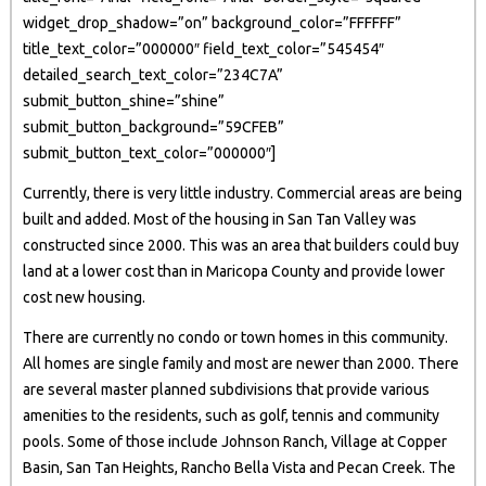
widget_drop_shadow=”on” background_color=”FFFFFF”
title_text_color=”000000″ field_text_color=”545454″
detailed_search_text_color=”234C7A”
submit_button_shine=”shine”
submit_button_background=”59CFEB”
submit_button_text_color=”000000″]
Currently, there is very little industry. Commercial areas are being
built and added. Most of the housing in San Tan Valley was
constructed since 2000. This was an area that builders could buy
land at a lower cost than in Maricopa County and provide lower
cost new housing.
There are currently no condo or town homes in this community.
All homes are single family and most are newer than 2000. There
are several master planned subdivisions that provide various
amenities to the residents, such as golf, tennis and community
pools. Some of those include Johnson Ranch, Village at Copper
Basin, San Tan Heights, Rancho Bella Vista and Pecan Creek. The